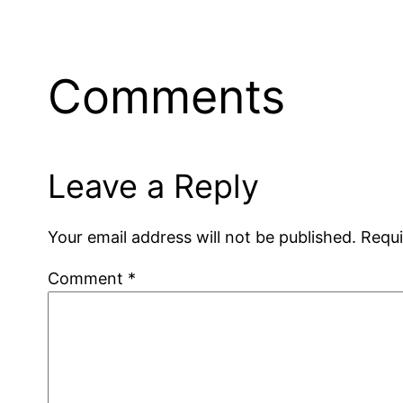
Comments
Leave a Reply
Your email address will not be published.
Requi
Comment
*