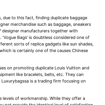
s, due to this fact, finding duplicate baggage
esigner merchandise such as baggage, sneakers
17 designer manufacturers together with
 ‘Vogue Bags’ is doubtless considered one of
erent sorts of replica gadgets like sun shades,
which is certainly one of the causes Chinese
cuses on promoting duplicate Louis Vuitton and
uipment like bracelets, belts, etc. They can
. Luxurybagssa is a trading firm focusing on
e levels of workmanship. While they offer a
 not provide the identical level of satisfaction