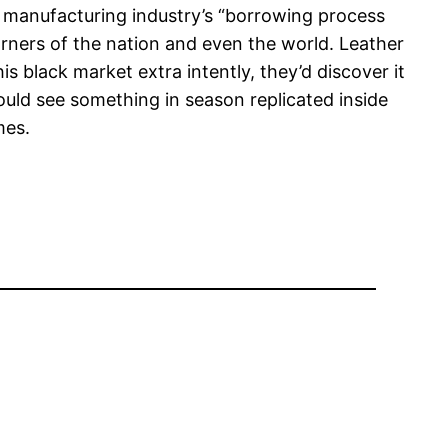
c manufacturing industry’s “borrowing process
corners of the nation and even the world. Leather
is black market extra intently, they’d discover it
 could see something in season replicated inside
mes.