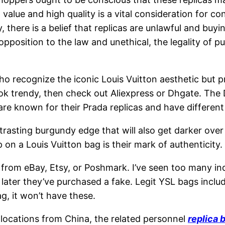
value and high quality is a vital consideration for c
y, there is a belief that replicas are unlawful and buyin
 opposition to the law and unethical, the legality of 
ho recognize the iconic Louis Vuitton aesthetic but p
ok trendy, then check out Aliexpress or Dhgate. The 
 are known for their Prada replicas and have differen
rasting burgundy edge that will also get darker over 
p on a Louis Vuitton bag is their mark of authenticity.
from eBay, Etsy, or Poshmark. I’ve seen too many indi
t later they’ve purchased a fake. Legit YSL bags incl
ag, it won’t have these.
locations from China, the related personnel
replica 