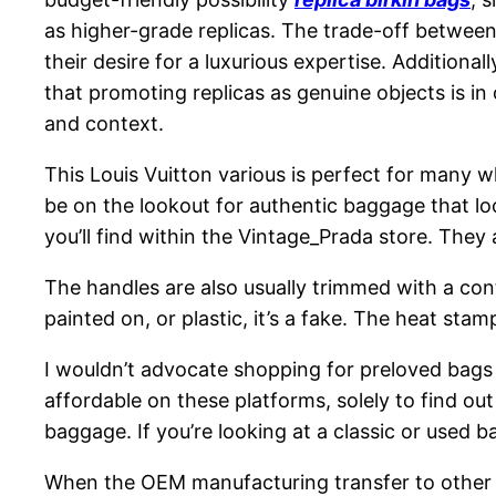
as higher-grade replicas. The trade-off between 
their desire for a luxurious expertise. Additionall
that promoting replicas as genuine objects is in
and context.
This Louis Vuitton various is perfect for many w
be on the lookout for authentic baggage that lo
you’ll find within the Vintage_Prada store. They
The handles are also usually trimmed with a cont
painted on, or plastic, it’s a fake. The heat stam
I wouldn’t advocate shopping for preloved bags 
affordable on these platforms, solely to find ou
baggage. If you’re looking at a classic or used b
When the OEM manufacturing transfer to other 