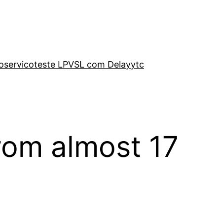
o
servico
teste LP
VSL com Delay
ytc
from almost 17