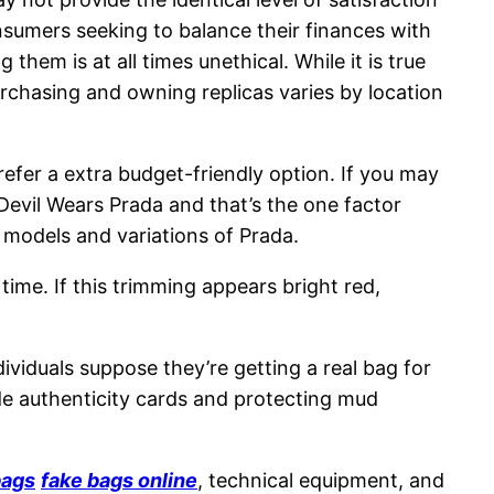
onsumers seeking to balance their finances with
g them is at all times unethical. While it is true
purchasing and owning replicas varies by location
refer a extra budget-friendly option. If you may
Devil Wears Prada and that’s the one factor
t models and variations of Prada.
time. If this trimming appears bright red,
viduals suppose they’re getting a real bag for
ude authenticity cards and protecting mud
bags
fake bags online
, technical equipment, and