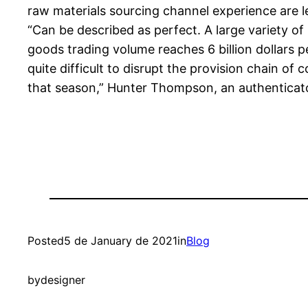
raw materials sourcing channel experience are l
“Can be described as perfect. A large variety of
goods trading volume reaches 6 billion dollars pe
quite difficult to disrupt the provision chain of
that season,” Hunter Thompson, an authenticato
Posted
5 de January de 2021
in
Blog
by
designer