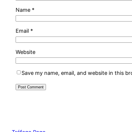
Name
*
Email
*
Website
Save my name, email, and website in this b