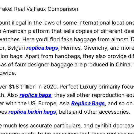
s Fake! Real Vs Faux Comparison
ount illegal in the laws of some international location
e American platform that sells copies of different d
watches. Here you’ll find fake baggage from almost 
or, Bvlgari
replica bags
, Hermes, Givenchy, and more.
on bags. Apart from handbags, they also provide diff
as of faux designer baggage are produced in China, 
dwide.
ver $1.8 trillion in 2020. Perfect Luxury primarily fo
th. Also
replica bags
, they sell other reproduction eq
er with the US, Europe, Asia
Replica Bags
, and so on
hoes
replica birkin bags
, belts and other accessories.
e much less accurate particulars, and exhibit decreas
shoppers ought to be conscious that these replicas may