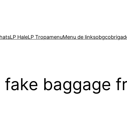
hats
LP Hale
LP Tropa
menu
Menu de links
obgc
obrigad
nd fake baggage 