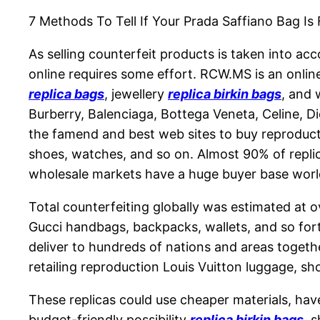
7 Methods To Tell If Your Prada Saffiano Bag I
As selling counterfeit products is taken into acc
online requires some effort. RCW.MS is an onlin
replica bags
, jewellery
replica birkin bags
, and 
Burberry, Balenciaga, Bottega Veneta, Celine, Di
the famend and best web sites to buy reproducti
shoes, watches, and so on. Almost 90% of replic
wholesale markets have a huge buyer base worl
Total counterfeiting globally was estimated at o
Gucci handbags, backpacks, wallets, and so for
deliver to hundreds of nations and areas togeth
retailing reproduction Louis Vuitton luggage, s
These replicas could use cheaper materials, hav
budget-friendly possibility
replica birkin bags
, 