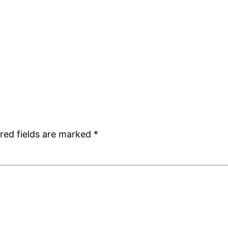
red fields are marked
*