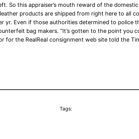
eft. So this appraiser’s mouth reward of the domesti
 leather products are shipped from right here to all 
r yr. Even if those authorities determined to police th
 counterfeit bag makers. “It’s gotten to the point you
r for the RealReal consignment web site told the Ti
Tags: