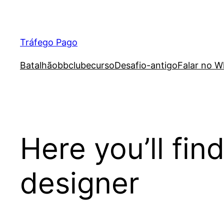
Skip
to
content
Tráfego Pago
Batalhão
bb
clube
curso
Desafio-antigo
Falar no W
Here you’ll fi
designer