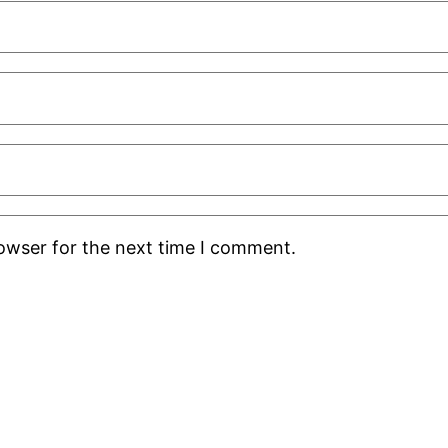
rowser for the next time I comment.