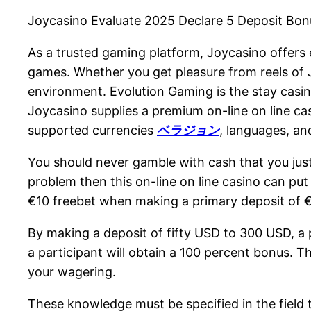
Joycasino Evaluate 2025 Declare 5 Deposit Bon
As a trusted gaming platform, Joycasino offer
games. Whether you get pleasure from reels of J
environment. Evolution Gaming is the stay casino
Joycasino supplies a premium on-line on line ca
supported currencies
ベラジョン
, languages, an
You should never gamble with cash that you just 
problem then this on-line on line casino can put
€10 freebet when making a primary deposit of €
By making a deposit of fifty USD to 300 USD, a p
a participant will obtain a 100 percent bonus. T
your wagering.
These knowledge must be specified in the field t