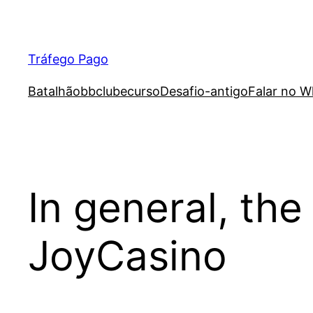
Skip
to
content
Tráfego Pago
Batalhão
bb
clube
curso
Desafio-antigo
Falar no W
In general, the
JoyCasino