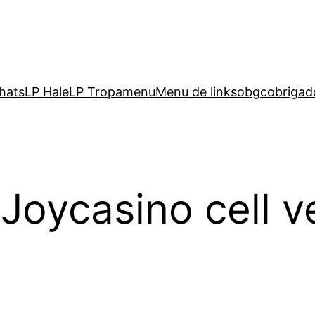
hats
LP Hale
LP Tropa
menu
Menu de links
obgc
obrigad
 Joycasino cell v