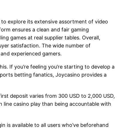
o explore its extensive assortment of video
form ensures a clean and fair gaming
ng games at real supplier tables. Overall,
buyer satisfaction. The wide number of
w and experienced gamers.
. If you’re feeling you’re starting to develop a
sports betting fanatics, Joycasino provides a
 first deposit varies from 300 USD to 2,000 USD,
on line casino play than being accountable with
in is available to all users who’ve beforehand