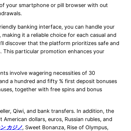
of your smartphone or pill browser with out
hdrawals.
riendly banking interface, you can handle your
s, making it a reliable choice for each casual and
ll discover that the platform prioritizes safe and
s. This particular promotion enhances your
nts involve wagering necessities of 30
and a hundred and fifty % first deposit bonuses
nuses, together with free spins and bonus
ler, Qiwi, and bank transfers. In addition, the
t American dollars, euros, Russian rubles, and
ン カジノ
, Sweet Bonanza, Rise of Olympus,