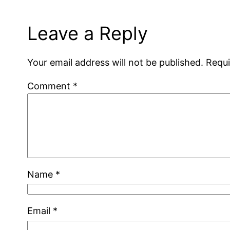
Leave a Reply
Your email address will not be published.
Requi
Comment
*
Name
*
Email
*