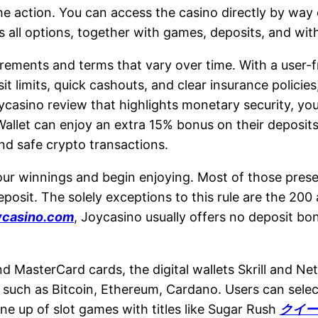
e action. You can access the casino directly by way 
all options, together with games, deposits, and wit
ements and terms that vary over time. With a user-f
sit limits, quick cashouts, and clear insurance policie
casino review that highlights monetary security, you’
Wallet can enjoy an extra 15% bonus on their deposit
d safe crypto transactions.
our winnings and begin enjoying. Most of those prese
sit. The solely exceptions to this rule are the 200 
ycasino.com
, Joycasino usually offers no deposit bo
MasterCard cards, the digital wallets Skrill and Netel
 such as Bitcoin, Ethereum, Cardano. Users can selec
ine up of slot games with titles like Sugar Rush
クイー