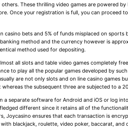
others. These thrilling video games are powered by
. Once your registration is full, you can proceed to 
on casino bets and 5% of funds misplaced on sports be
 banking method and the currency however is approxi
entical method used for depositing.
most all slots and table video games completely free 
ance to play all the popular games developed by such
usually are not only slots and on line casino games bu
5x whereas the subsequent three are subjected to a 2
a separate software for Android and iOS or log into 
fledged different since it retains all of the functional
ers, Joycasino ensures that each transaction is encryp
r with blackjack, roulette, video poker, baccarat, and