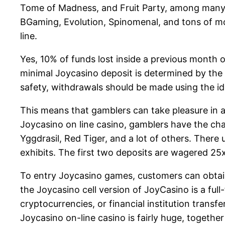
Tome of Madness, and Fruit Party, among many 
BGaming, Evolution, Spinomenal, and tons of more
line.
Yes, 10% of funds lost inside a previous month 
minimal Joycasino deposit is determined by the
safety, withdrawals should be made using the id
This means that gamblers can take pleasure in al
Joycasino on line casino, gamblers have the ch
Yggdrasil, Red Tiger, and a lot of others. There 
exhibits. The first two deposits are wagered 2
To entry Joycasino games, customers can obtain 
the Joycasino cell version of JoyCasino is a full-
cryptocurrencies, or financial institution transf
Joycasino on-line casino is fairly huge, togethe