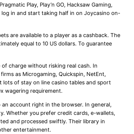
 Pragmatic Play, Play’n GO, Hacksaw Gaming,
log in and start taking half in on Joycasino on-
ts are available to a player as a cashback. The
mately equal to 10 US dollars. To guarantee
of charge without risking real cash. In
 firms as Microgaming, Quickspin, NetEnt,
t lots of stay on line casino tables and sport
0x wagering requirement.
an account right in the browser. In general,
ity. Whether you prefer credit cards, e-wallets,
ted and processed swiftly. Their library in
 other entertainment.