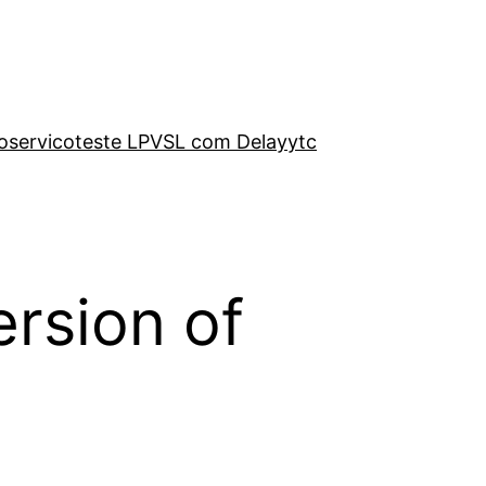
o
servico
teste LP
VSL com Delay
ytc
ersion of