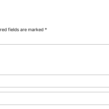
red fields are marked
*