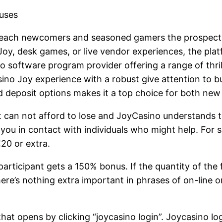
uses
s each newcomers and seasoned gamers the prospect t
oy, desk games, or live vendor experiences, the plat
 software program provider offering a range of thrilli
sino Joy experience with a robust give attention to 
d deposit options makes it a top choice for both ne
can not afford to lose and JoyCasino understands this
 you in contact with individuals who might help. For 
20 or extra.
articipant gets a 150% bonus. If the quantity of the
here’s nothing extra important in phrases of on-line 
hat opens by clicking “joycasino login”. Joycasino log