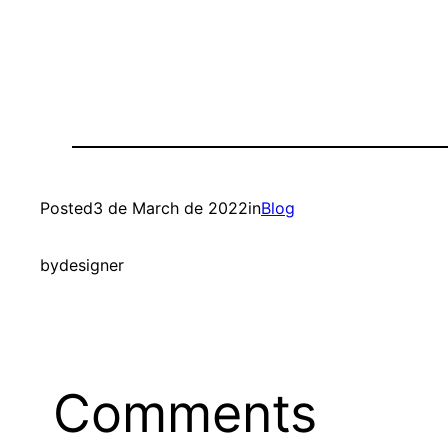
Posted
3 de March de 2022
in
Blog
by
designer
Comments