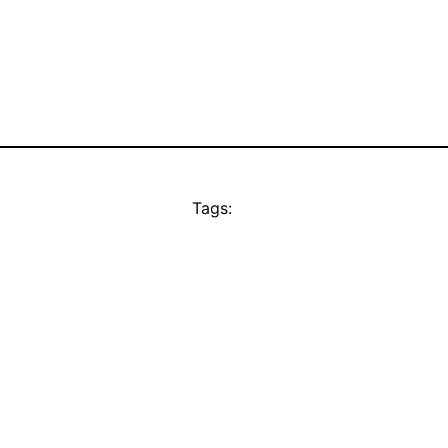
Tags: