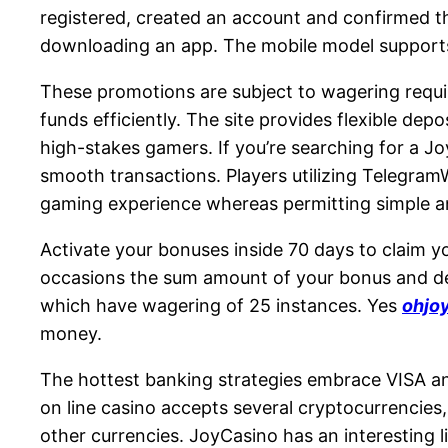
registered, created an account and confirmed th
downloading an app. The mobile model supports 
These promotions are subject to wagering requir
funds efficiently. The site provides flexible depo
high-stakes gamers. If you’re searching for a Joy
smooth transactions. Players utilizing Telegram
gaming experience whereas permitting simple an
Activate your bonuses inside 70 days to claim y
occasions the sum amount of your bonus and depo
which have wagering of 25 instances. Yes
ohjo
money.
The hottest banking strategies embrace VISA and 
on line casino accepts several cryptocurrencies,
other currencies. JoyCasino has an interesting l