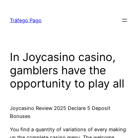
Tráfego Pago
In Joycasino casino,
gamblers have the
opportunity to play all
Joycasino Review 2025 Declare 5 Deposit
Bonuses
You find a quantity of variations of every making
up the complete casino menu. The welcome