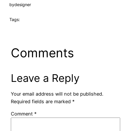
by
designer
Tags:
Comments
Leave a Reply
Your email address will not be published.
Required fields are marked
*
Comment
*