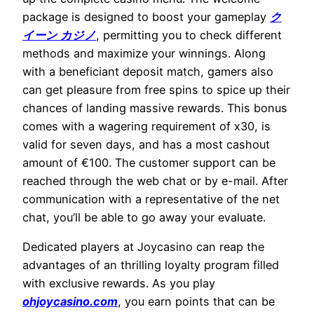
package is designed to boost your gameplay
ク
イーン カジノ
, permitting you to check different
methods and maximize your winnings. Along
with a beneficiant deposit match, gamers also
can get pleasure from free spins to spice up their
chances of landing massive rewards. This bonus
comes with a wagering requirement of x30, is
valid for seven days, and has a most cashout
amount of €100. The customer support can be
reached through the web chat or by e-mail. After
communication with a representative of the net
chat, you’ll be able to go away your evaluate.
Dedicated players at Joycasino can reap the
advantages of an thrilling loyalty program filled
with exclusive rewards. As you play
ohjoycasino.com
, you earn points that can be