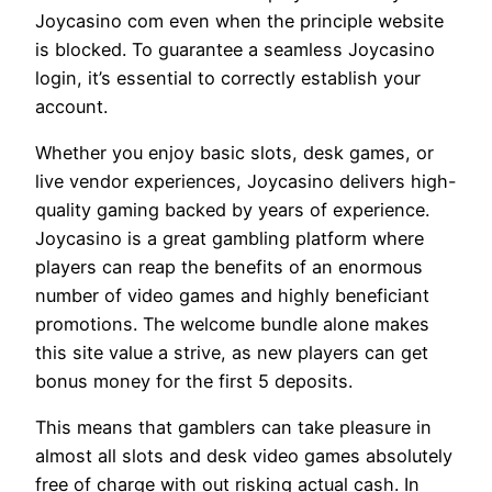
Joycasino com even when the principle website
is blocked. To guarantee a seamless Joycasino
login, it’s essential to correctly establish your
account.
Whether you enjoy basic slots, desk games, or
live vendor experiences, Joycasino delivers high-
quality gaming backed by years of experience.
Joycasino is a great gambling platform where
players can reap the benefits of an enormous
number of video games and highly beneficiant
promotions. The welcome bundle alone makes
this site value a strive, as new players can get
bonus money for the first 5 deposits.
This means that gamblers can take pleasure in
almost all slots and desk video games absolutely
free of charge with out risking actual cash. In