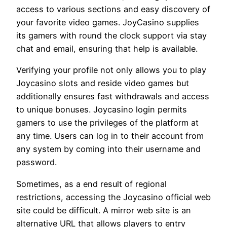
access to various sections and easy discovery of
your favorite video games. JoyCasino supplies
its gamers with round the clock support via stay
chat and email, ensuring that help is available.
Verifying your profile not only allows you to play
Joycasino slots and reside video games but
additionally ensures fast withdrawals and access
to unique bonuses. Joycasino login permits
gamers to use the privileges of the platform at
any time. Users can log in to their account from
any system by coming into their username and
password.
Sometimes, as a end result of regional
restrictions, accessing the Joycasino official web
site could be difficult. A mirror web site is an
alternative URL that allows players to entry