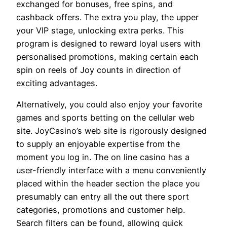
exchanged for bonuses, free spins, and
cashback offers. The extra you play, the upper
your VIP stage, unlocking extra perks. This
program is designed to reward loyal users with
personalised promotions, making certain each
spin on reels of Joy counts in direction of
exciting advantages.
Alternatively, you could also enjoy your favorite
games and sports betting on the cellular web
site. JoyCasino’s web site is rigorously designed
to supply an enjoyable expertise from the
moment you log in. The on line casino has a
user-friendly interface with a menu conveniently
placed within the header section the place you
presumably can entry all the out there sport
categories, promotions and customer help.
Search filters can be found, allowing quick