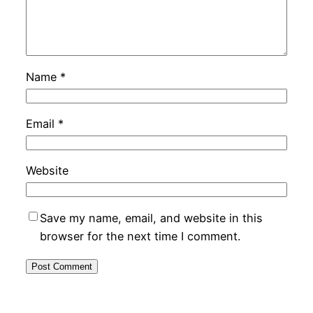
Name
*
Email
*
Website
Save my name, email, and website in this
browser for the next time I comment.