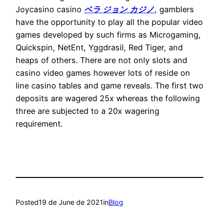
Joycasino casino
ベラ ジョン カジノ
, gamblers
have the opportunity to play all the popular video
games developed by such firms as Microgaming,
Quickspin, NetEnt, Yggdrasil, Red Tiger, and
heaps of others. There are not only slots and
casino video games however lots of reside on
line casino tables and game reveals. The first two
deposits are wagered 25x whereas the following
three are subjected to a 20x wagering
requirement.
Posted
19 de June de 2021
in
Blog