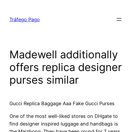
Skip
to
Tráfego Pago
content
Madewell additionally
offers replica designer
purses similar
Gucci Replica Baggage Aaa Fake Gucci Purses
One of the most well-liked stores on DHgate to
find designer inspired luggage and handbags is
the Maizhong. They have been round for 7 years