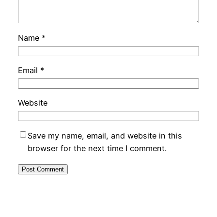
Name
*
Email
*
Website
Save my name, email, and website in this
browser for the next time I comment.