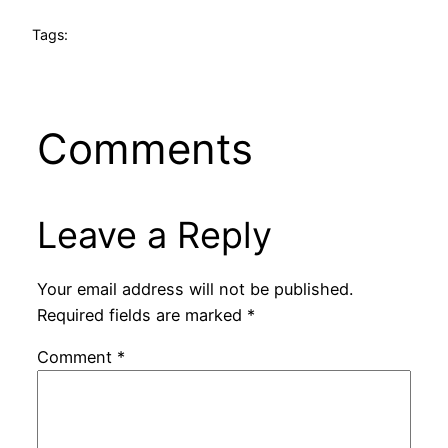
Tags:
Comments
Leave a Reply
Your email address will not be published.
Required fields are marked
*
Comment
*