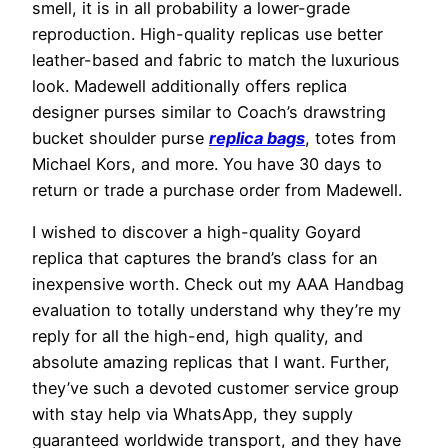
smell, it is in all probability a lower-grade
reproduction. High-quality replicas use better
leather-based and fabric to match the luxurious
look. Madewell additionally offers replica
designer purses similar to Coach’s drawstring
bucket shoulder purse
replica bags
, totes from
Michael Kors, and more. You have 30 days to
return or trade a purchase order from Madewell.
I wished to discover a high-quality Goyard
replica that captures the brand’s class for an
inexpensive worth. Check out my AAA Handbag
evaluation to totally understand why they’re my
reply for all the high-end, high quality, and
absolute amazing replicas that I want. Further,
they’ve such a devoted customer service group
with stay help via WhatsApp, they supply
guaranteed worldwide transport, and they have