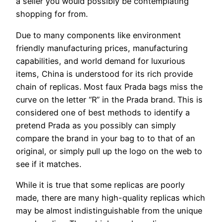
a seller you would possibly be contemplating
shopping for from.
Due to many components like environment
friendly manufacturing prices, manufacturing
capabilities, and world demand for luxurious
items, China is understood for its rich provide
chain of replicas. Most faux Prada bags miss the
curve on the letter “R” in the Prada brand. This is
considered one of best methods to identify a
pretend Prada as you possibly can simply
compare the brand in your bag to to that of an
original, or simply pull up the logo on the web to
see if it matches.
While it is true that some replicas are poorly
made, there are many high-quality replicas which
may be almost indistinguishable from the unique