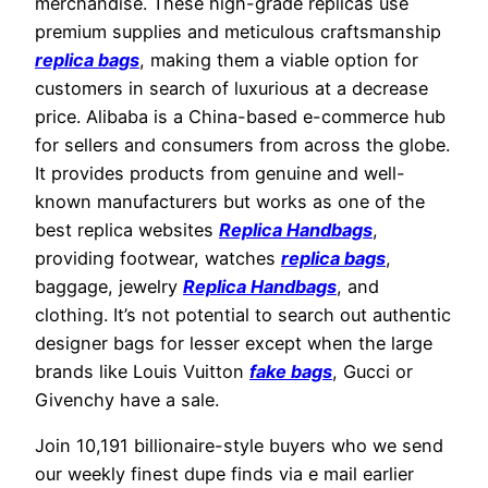
merchandise. These high-grade replicas use
premium supplies and meticulous craftsmanship
replica bags
, making them a viable option for
customers in search of luxurious at a decrease
price. Alibaba is a China-based e-commerce hub
for sellers and consumers from across the globe.
It provides products from genuine and well-
known manufacturers but works as one of the
best replica websites
Replica Handbags
,
providing footwear, watches
replica bags
,
baggage, jewelry
Replica Handbags
, and
clothing. It’s not potential to search out authentic
designer bags for lesser except when the large
brands like Louis Vuitton
fake bags
, Gucci or
Givenchy have a sale.
Join 10,191 billionaire-style buyers who we send
our weekly finest dupe finds via e mail earlier