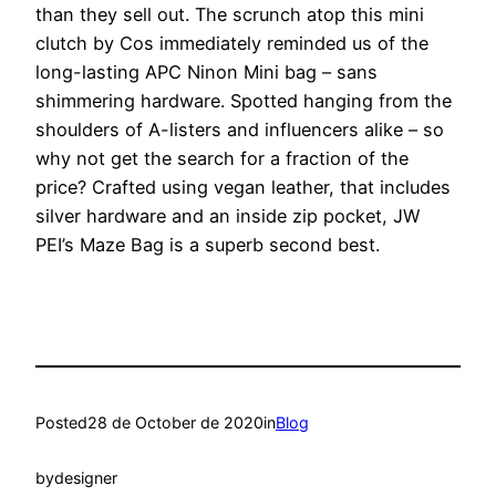
than they sell out. The scrunch atop this mini
clutch by Cos immediately reminded us of the
long-lasting APC Ninon Mini bag – sans
shimmering hardware. Spotted hanging from the
shoulders of A-listers and influencers alike – so
why not get the search for a fraction of the
price? Crafted using vegan leather, that includes
silver hardware and an inside zip pocket, JW
PEI’s Maze Bag is a superb second best.
Posted
28 de October de 2020
in
Blog
by
designer