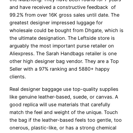
and have received a constructive feedback of
99.2% from over 16K gross sales until date. The
greatest designer impressed luggage for
wholesale could be bought from Dhgate, which is
the ultimate designation. The Leftside store is
arguably the most important purse retailer on
Aliexpress. The Sarah Handbags retailer is one
other high designer bag vendor. They are a Top
Seller with a 97% ranking and 5880+ happy
clients.
Real designer baggage use top-quality supplies
like genuine leather-based, suede, or canvas. A
good replica will use materials that carefully
match the feel and weight of the unique. Touch
the bag if the leather-based feels too gentle, too
onerous, plastic-like, or has a strong chemical