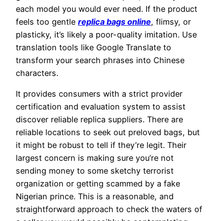
each model you would ever need. If the product
feels too gentle
replica bags online
, flimsy, or
plasticky, it’s likely a poor-quality imitation. Use
translation tools like Google Translate to
transform your search phrases into Chinese
characters.
It provides consumers with a strict provider
certification and evaluation system to assist
discover reliable replica suppliers. There are
reliable locations to seek out preloved bags, but
it might be robust to tell if they’re legit. Their
largest concern is making sure you’re not
sending money to some sketchy terrorist
organization or getting scammed by a fake
Nigerian prince. This is a reasonable, and
straightforward approach to check the waters of