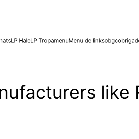
hats
LP Hale
LP Tropa
menu
Menu de links
obgc
obrigad
ufacturers like