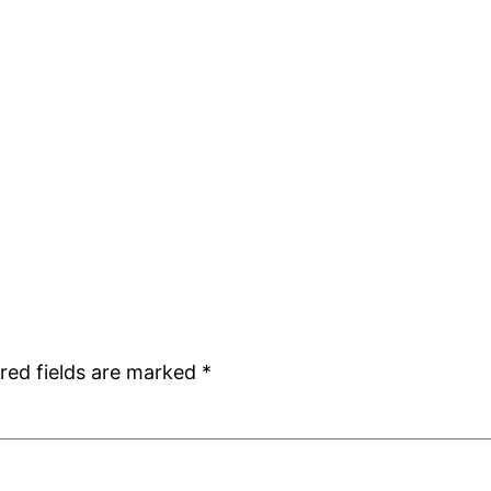
red fields are marked
*