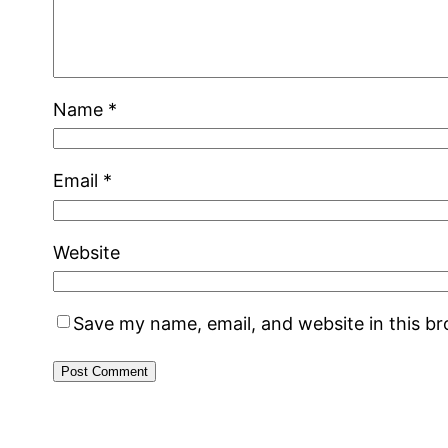
Name
*
Email
*
Website
Save my name, email, and website in this b