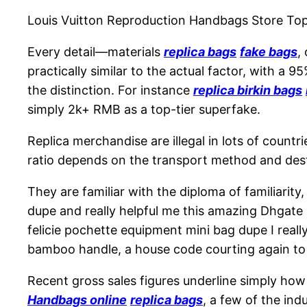
Louis Vuitton Reproduction Handbags Store T
Every detail—materials
replica bags
fake bags
,
practically similar to the actual factor, with a 9
the distinction. For instance
replica birkin bags
simply 2k+ RMB as a top-tier superfake.
Replica merchandise are illegal in lots of countr
ratio depends on the transport method and destin
They are familiar with the diploma of familiarity
dupe and really helpful me this amazing Dhgate s
felicie pochette equipment mini bag dupe I real
bamboo handle, a house code courting again to 
Recent gross sales figures underline simply how
Handbags online
replica bags
, a few of the in