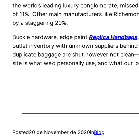
the world’s leading luxury conglomerate, missed
of 11%. Other main manufacturers like Richemont
by a staggering 20%.
Buckle hardware, edge paint
Replica Handbags
outlet inventory with unknown suppliers behind
duplicate baggage are shut however not clean—t
site is what we’d personally use, and what our l
Posted
20 de November de 2020
in
Blog