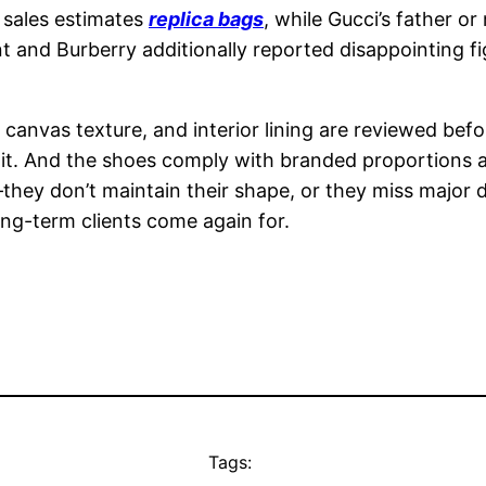
 sales estimates
replica bags
, while Gucci’s father 
 and Burberry additionally reported disappointing fi
, canvas texture, and interior lining are reviewed befo
 it. And the shoes comply with branded proportions a
hey don’t maintain their shape, or they miss major 
ong-term clients come again for.
Tags: