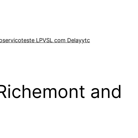
o
servico
teste LP
VSL com Delay
ytc
 Richemont and