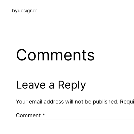
by
designer
Comments
Leave a Reply
Your email address will not be published.
Requi
Comment
*