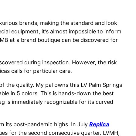
uxurious brands, making the standard and look
pecial equipment, it’s almost impossible to inform
RMB at a brand boutique can be discovered for
discovered during inspection. However, the risk
s calls for particular care.
 of the quality. My pal owns this LV Palm Springs
able in 5 colors. This is hands-down the best
g is immediately recognizable for its curved
om its post-pandemic highs. In July
Replica
nues for the second consecutive quarter. LVMH,