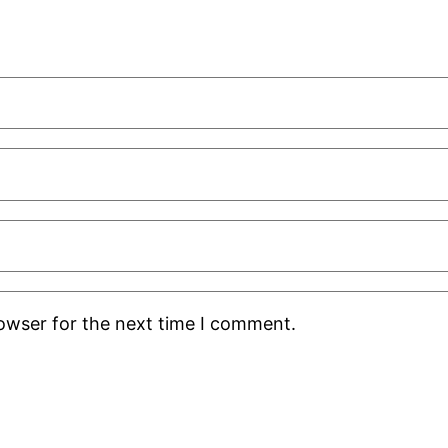
rowser for the next time I comment.