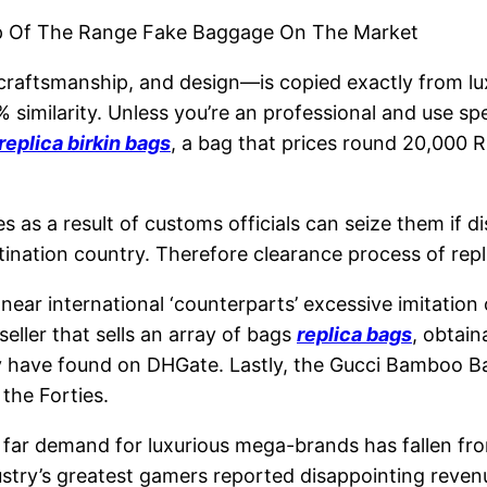
op Of The Range Fake Baggage On The Market
 craftsmanship, and design—is copied exactly from l
5% similarity. Unless you’re an professional and use s
replica birkin bags
, a bag that prices round 20,000 
ies as a result of customs officials can seize them if 
ation country. Therefore clearance process of replica
, near international ‘counterparts’ excessive imitation
eller that sells an array of bags
replica bags
, obtain
ly have found on DHGate. Lastly, the Gucci Bamboo Ba
the Forties.
 far demand for luxurious mega-brands has fallen fr
dustry’s greatest gamers reported disappointing reve