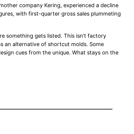
or mother company Kering, experienced a decline
gures, with first-quarter gross sales plummeting
re something gets listed. This isn’t factory
s an alternative of shortcut molds. Some
design cues from the unique. What stays on the