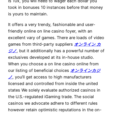
is 10x, you will need to wager each dollar you
took in bonuses 10 instances before that money
is yours to maintain.
It offers a very trendy, fashionable and user-
friendly online on line casino foyer, with an
excellent vary of games. There are loads of video
games from third-party suppliers
オンライン カ
ジノ
, but it additionally has a powerful number of
exclusives developed at its in-house studio.
When you choose a on line casino online from
our listing of beneficial choices
オンラインカジ
ノ
, you’ll get access to high manufacturers
licensed and controlled from inside the united
states We solely evaluate authorized casinos in
the U.S.-regulated iGaming trade. The social
casinos we advocate adhere to different rules
however retain optimistic reputations in the on-