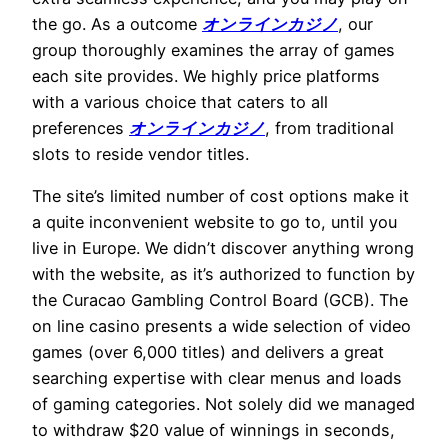
the go. As a outcome
オンラインカジノ
, our
group thoroughly examines the array of games
each site provides. We highly price platforms
with a various choice that caters to all
preferences
オンラインカジノ
, from traditional
slots to reside vendor titles.
The site’s limited number of cost options make it
a quite inconvenient website to go to, until you
live in Europe. We didn’t discover anything wrong
with the website, as it’s authorized to function by
the Curacao Gambling Control Board (GCB). The
on line casino presents a wide selection of video
games (over 6,000 titles) and delivers a great
searching expertise with clear menus and loads
of gaming categories. Not solely did we managed
to withdraw $20 value of winnings in seconds,