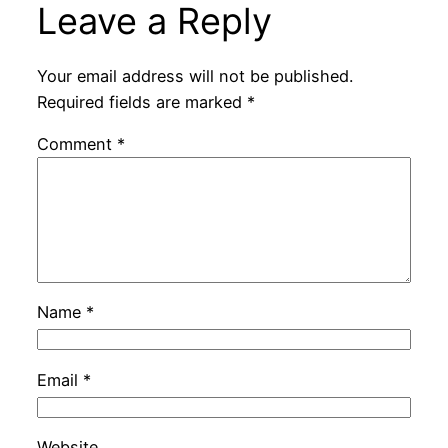
Leave a Reply
Your email address will not be published.
Required fields are marked
*
Comment
*
Name
*
Email
*
Website