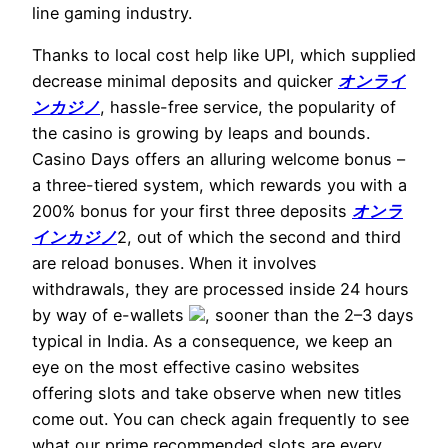
line gaming industry.
Thanks to local cost help like UPI, which supplied
decrease minimal deposits and quicker
オンライ
ンカジノ
, hassle-free service, the popularity of
the casino is growing by leaps and bounds.
Casino Days offers an alluring welcome bonus –
a three-tiered system, which rewards you with a
200% bonus for your first three deposits
オンラ
インカジノ
2, out of which the second and third
are reload bonuses. When it involves
withdrawals, they are processed inside 24 hours
by way of e-wallets
, sooner than the 2–3 days
typical in India. As a consequence, we keep an
eye on the most effective casino websites
offering slots and take observe when new titles
come out. You can check again frequently to see
what our prime recommended slots are every