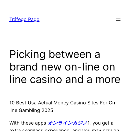
Skip
to
Tráfego Pago
content
Picking between a
brand new on-line on
line casino and a more
10 Best Usa Actual Money Casino Sites For On-
line Gambling 2025
With these apps
オンラインカジノ
1, you get a
extra seamless experience, and you may play on