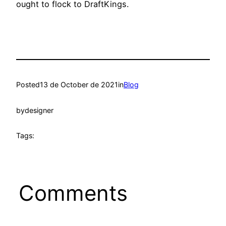
ought to flock to DraftKings.
Posted
13 de October de 2021
in
Blog
by
designer
Tags:
Comments