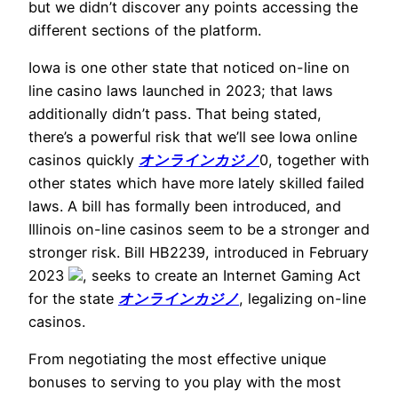
but we didn’t discover any points accessing the
different sections of the platform.
Iowa is one other state that noticed on-line on
line casino laws launched in 2023; that laws
additionally didn’t pass. That being stated,
there’s a powerful risk that we’ll see Iowa online
casinos quickly
オンラインカジノ
0, together with
other states which have more lately skilled failed
laws. A bill has formally been introduced, and
Illinois on-line casinos seem to be a stronger and
stronger risk. Bill HB2239, introduced in February
2023
, seeks to create an Internet Gaming Act
for the state
オンラインカジノ
, legalizing on-line
casinos.
From negotiating the most effective unique
bonuses to serving to you play with the most