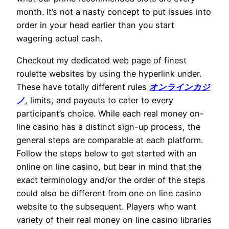
month. It’s not a nasty concept to put issues into
order in your head earlier than you start
wagering actual cash.
Checkout my dedicated web page of finest
roulette websites by using the hyperlink under.
These have totally different rules
オンラインカジ
ノ
, limits, and payouts to cater to every
participant’s choice. While each real money on-
line casino has a distinct sign-up process, the
general steps are comparable at each platform.
Follow the steps below to get started with an
online on line casino, but bear in mind that the
exact terminology and/or the order of the steps
could also be different from one on line casino
website to the subsequent. Players who want
variety of their real money on line casino libraries