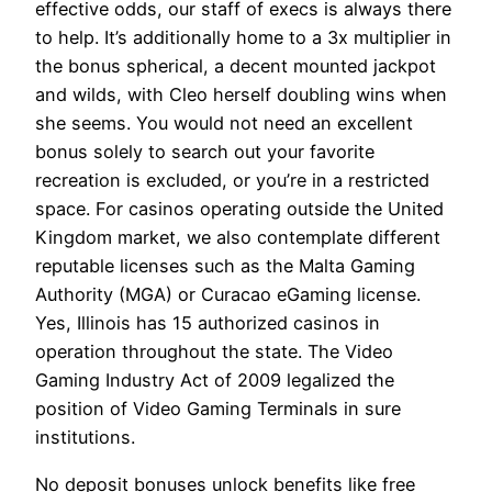
effective odds, our staff of execs is always there
to help. It’s additionally home to a 3x multiplier in
the bonus spherical, a decent mounted jackpot
and wilds, with Cleo herself doubling wins when
she seems. You would not need an excellent
bonus solely to search out your favorite
recreation is excluded, or you’re in a restricted
space. For casinos operating outside the United
Kingdom market, we also contemplate different
reputable licenses such as the Malta Gaming
Authority (MGA) or Curacao eGaming license.
Yes, Illinois has 15 authorized casinos in
operation throughout the state. The Video
Gaming Industry Act of 2009 legalized the
position of Video Gaming Terminals in sure
institutions.
No deposit bonuses unlock benefits like free