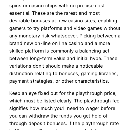
spins or casino chips with no precise cost
essential. These are the rarest and most
desirable bonuses at new casino sites, enabling
gamers to try platforms and video games without
any monetary risk whatsoever. Picking between a
brand new on-line on line casino and a more
skilled platform is commonly a balancing act
between long-term value and initial hype. These
variations don’t should make a noticeable
distinction relating to bonuses, gaming libraries,
payment strategies, or other characteristics.
Keep an eye fixed out for the playthrough price,
which must be listed clearly. The playthrough fee
signifies how much you’ll need to wager before
you can withdraw the funds you get hold of
through deposit bonuses. If the playthrough rate