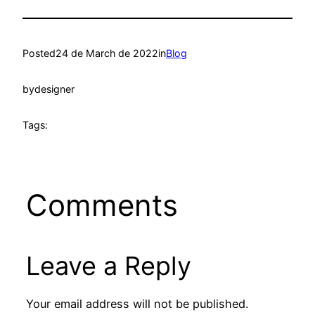
Posted
24 de March de 2022
in
Blog
by
designer
Tags:
Comments
Leave a Reply
Your email address will not be published.