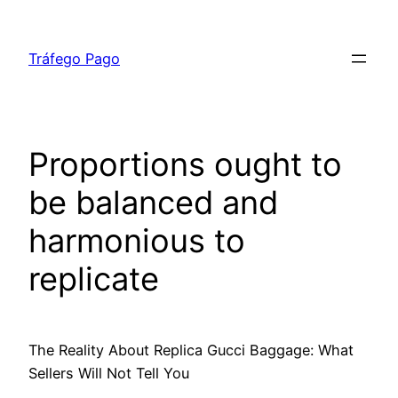
Skip
to
Tráfego Pago
content
Proportions ought to
be balanced and
harmonious to
replicate
The Reality About Replica Gucci Baggage: What
Sellers Will Not Tell You