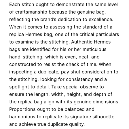
Each stitch ought to demonstrate the same level
of craftsmanship because the genuine bag,
reflecting the brand’s dedication to excellence.
When it comes to assessing the standard of a
replica Hermes bag, one of the critical particulars
to examine is the stitching. Authentic Hermes
bags are identified for his or her meticulous
hand-stitching, which is even, neat, and
constructed to resist the check of time. When
inspecting a duplicate, pay shut consideration to
the stitching, looking for consistency and a
spotlight to detail. Take special observe to
ensure the length, width, height, and depth of
the replica bag align with its genuine dimensions.
Proportions ought to be balanced and
harmonious to replicate its signature silhouette
and achieve true duplicate quality.