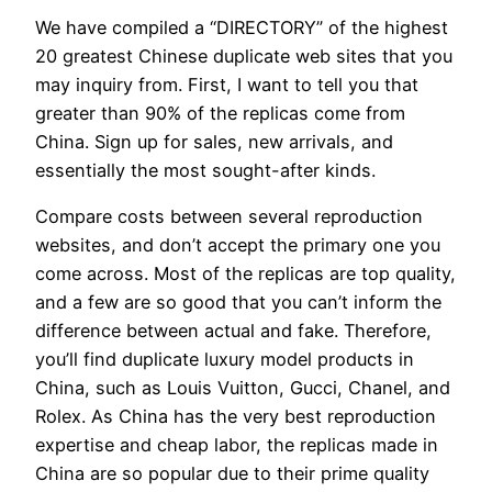
We have compiled a “DIRECTORY” of the highest
20 greatest Chinese duplicate web sites that you
may inquiry from. First, I want to tell you that
greater than 90% of the replicas come from
China. Sign up for sales, new arrivals, and
essentially the most sought-after kinds.
Compare costs between several reproduction
websites, and don’t accept the primary one you
come across. Most of the replicas are top quality,
and a few are so good that you can’t inform the
difference between actual and fake. Therefore,
you’ll find duplicate luxury model products in
China, such as Louis Vuitton, Gucci, Chanel, and
Rolex. As China has the very best reproduction
expertise and cheap labor, the replicas made in
China are so popular due to their prime quality