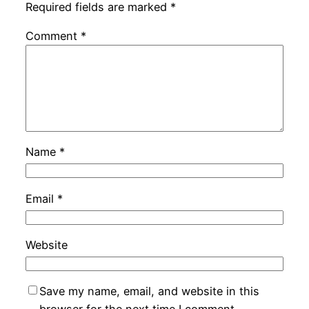
Required fields are marked
*
Comment
*
Name
*
Email
*
Website
Save my name, email, and website in this