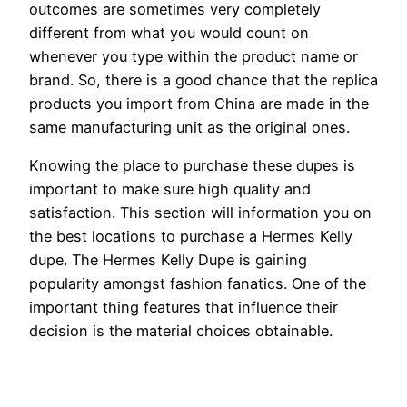
outcomes are sometimes very completely
different from what you would count on
whenever you type within the product name or
brand. So, there is a good chance that the replica
products you import from China are made in the
same manufacturing unit as the original ones.
Knowing the place to purchase these dupes is
important to make sure high quality and
satisfaction. This section will information you on
the best locations to purchase a Hermes Kelly
dupe. The Hermes Kelly Dupe is gaining
popularity amongst fashion fanatics. One of the
important thing features that influence their
decision is the material choices obtainable.