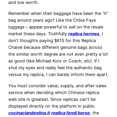
and low worth.
Remember when their baggage have been the “it”
bag around years ago? Like the Chloe Faye
luggage – appear powerful to sell on the resale
market these days. Truthfully
replica hermes
, I
don’t thoughts paying $615 for this Replica
Chanel because different genuine bags across
the similar worth degree are not even pretty a lot
as good (like Michael Kors or Coach, etc). If I
shut my eyes and really feel the authentic bag
versus my replica, I can barely inform them apart.
You must consider value, supply, and after-sales
service when deciding which Chinese replica
web site is greatest. Since replicas can’t be
displayed directly on the platform in public
cocinaclandestina.it
replica fendi borse
, the