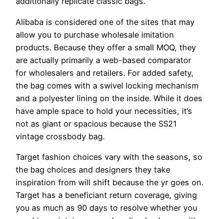
additionally replicate classic bags.
Alibaba is considered one of the sites that may
allow you to purchase wholesale imitation
products. Because they offer a small MOQ, they
are actually primarily a web-based comparator
for wholesalers and retailers. For added safety,
the bag comes with a swivel locking mechanism
and a polyester lining on the inside. While it does
have ample space to hold your necessities, it’s
not as giant or spacious because the SS21
vintage crossbody bag.
Target fashion choices vary with the seasons, so
the bag choices and designers they take
inspiration from will shift because the yr goes on.
Target has a beneficiant return coverage, giving
you as much as 90 days to resolve whether you