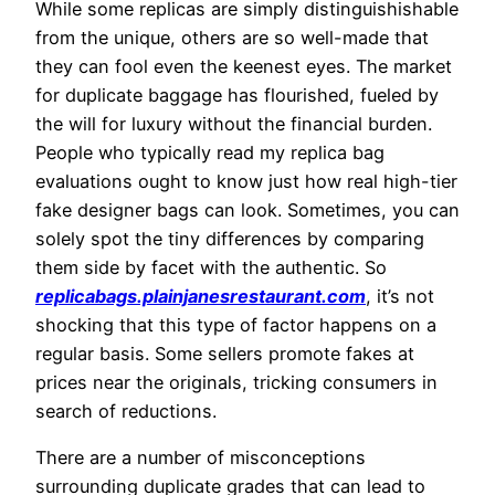
While some replicas are simply distinguishishable
from the unique, others are so well-made that
they can fool even the keenest eyes. The market
for duplicate baggage has flourished, fueled by
the will for luxury without the financial burden.
People who typically read my replica bag
evaluations ought to know just how real high-tier
fake designer bags can look. Sometimes, you can
solely spot the tiny differences by comparing
them side by facet with the authentic. So
replicabags.plainjanesrestaurant.com
, it’s not
shocking that this type of factor happens on a
regular basis. Some sellers promote fakes at
prices near the originals, tricking consumers in
search of reductions.
There are a number of misconceptions
surrounding duplicate grades that can lead to