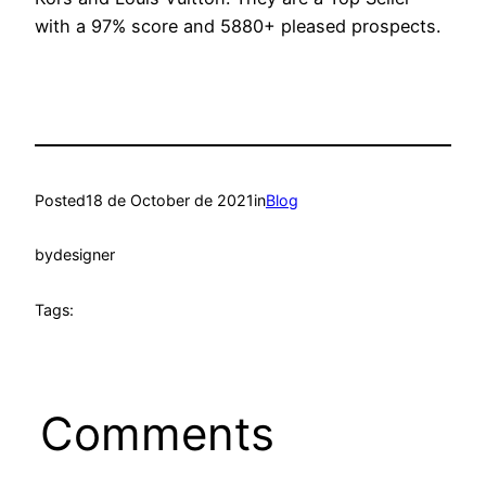
with a 97% score and 5880+ pleased prospects.
Posted
18 de October de 2021
in
Blog
by
designer
Tags:
Comments