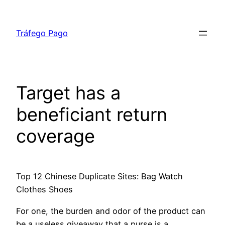
Tráfego Pago
Target has a
beneficiant return
coverage
Top 12 Chinese Duplicate Sites: Bag Watch
Clothes Shoes
For one, the burden and odor of the product can
be a useless giveaway that a purse is a