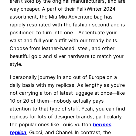
aren’t sold by the original manufacturers, and are
way cheaper. A part of their Fall/Winter 2024
assortment, the Miu Miu Adventure bag has
rapidly resonated with the fashion second and is
positioned to turn into one… Accentuate your
waist and full your outfit with our trendy belts.
Choose from leather-based, steel, and other
beautiful gold and silver hardware to match your
style.
I personally journey in and out of Europe on a
daily basis with my replicas. As lengthy as you’re
not carrying a ton of latest luggage at once—like
10 or 20 of them—nobody actually pays
attention to that type of stuff. Yeah, you can find
replicas for lots of designer brands, particularly
the popular ones like Louis Vuitton
hermes
replica
, Gucci, and Chanel. In contrast, the