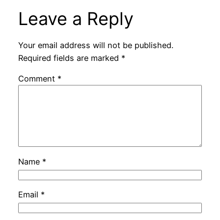
Leave a Reply
Your email address will not be published.
Required fields are marked
*
Comment
*
Name
*
Email
*