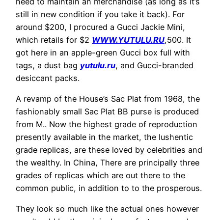
need to maintain an merchandise (as long as it’s
still in new condition if you take it back). For
around $200, I procured a Gucci Jackie Mini,
which retails for $2
WWW.YUTULU.RU
,500. It
got here in an apple-green Gucci box full with
tags, a dust bag
yutulu.ru
, and Gucci-branded
desiccant packs.
A revamp of the House’s Sac Plat from 1968, the
fashionably small Sac Plat BB purse is produced
from M.. Now the highest grade of reproduction
presently available in the market, the lushentic
grade replicas, are these loved by celebrities and
the wealthy. In China, There are principally three
grades of replicas which are out there to the
common public, in addition to to the prosperous.
They look so much like the actual ones however