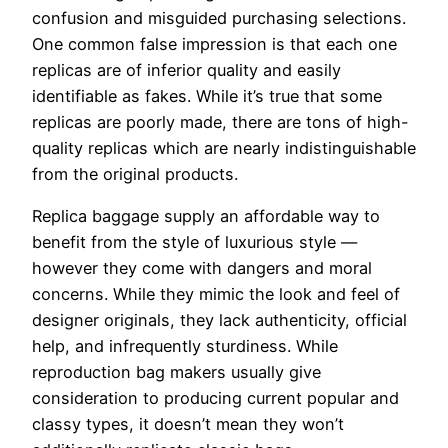
confusion and misguided purchasing selections.
One common false impression is that each one
replicas are of inferior quality and easily
identifiable as fakes. While it’s true that some
replicas are poorly made, there are tons of high-
quality replicas which are nearly indistinguishable
from the original products.
Replica baggage supply an affordable way to
benefit from the style of luxurious style —
however they come with dangers and moral
concerns. While they mimic the look and feel of
designer originals, they lack authenticity, official
help, and infrequently sturdiness. While
reproduction bag makers usually give
consideration to producing current popular and
classy types, it doesn’t mean they won’t