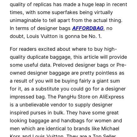
quality of replicas has made a huge leap in recent
times, with some superfakes being virtually
unimaginable to tell apart from the actual thing.
In terms of designer bags
AFFORDBAG
, no
doubt, Louis Vuitton is gonna be No. 1.
For readers excited about where to buy high-
quality duplicate baggage, this article will provide
some useful data. Preloved designer bags or Pre-
owned designer baggage are pretty pointless as
a result of you will be buying fairly a giant sum
for it, as a substitute you could go for a designer
impressed bag. The PangHu Store on AliExpress
is a unbelievable vendor to supply designer
inspired purses in bulk. They have some great
looking baggage and handbags for women and
men which are identical to brands like Michael
Kors and Louis Vuitton. They are a Top Seller