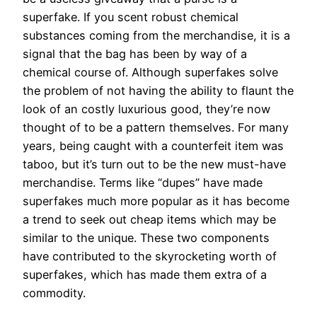
superfake. If you scent robust chemical
substances coming from the merchandise, it is a
signal that the bag has been by way of a
chemical course of. Although superfakes solve
the problem of not having the ability to flaunt the
look of an costly luxurious good, they’re now
thought of to be a pattern themselves. For many
years, being caught with a counterfeit item was
taboo, but it’s turn out to be the new must-have
merchandise. Terms like “dupes” have made
superfakes much more popular as it has become
a trend to seek out cheap items which may be
similar to the unique. These two components
have contributed to the skyrocketing worth of
superfakes, which has made them extra of a
commodity.