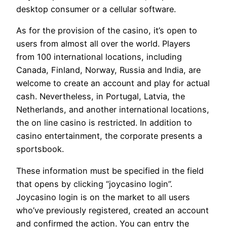
desktop consumer or a cellular software.
As for the provision of the casino, it’s open to
users from almost all over the world. Players
from 100 international locations, including
Canada, Finland, Norway, Russia and India, are
welcome to create an account and play for actual
cash. Nevertheless, in Portugal, Latvia, the
Netherlands, and another international locations,
the on line casino is restricted. In addition to
casino entertainment, the corporate presents a
sportsbook.
These information must be specified in the field
that opens by clicking “joycasino login”.
Joycasino login is on the market to all users
who’ve previously registered, created an account
and confirmed the action. You can entry the