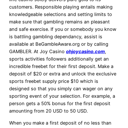
customers. Responsible playing entails making
knowledgeable selections and setting limits to
make sure that gambling remains an pleasant
and safe exercise. If you or somebody you know
is battling gambling dependancy, assist is
available at BeGambleAware.org or by calling
GAMBLER. At Joy Casino
ohjoycasino.com
,
sports activities followers additionally get an
incredible freebet for their first deposit. Make a
deposit of $20 or extra and unlock the exclusive
sports freebet supply price $10 which is
designed so that you simply can wager on any
sporting event of your selection. For example, a
person gets a 50% bonus for the first deposit
amounting from 20 USD to 50 USD.
When you make a first deposit of no less than