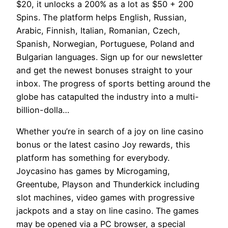
$20, it unlocks a 200% as a lot as $50 + 200
Spins. The platform helps English, Russian,
Arabic, Finnish, Italian, Romanian, Czech,
Spanish, Norwegian, Portuguese, Poland and
Bulgarian languages. Sign up for our newsletter
and get the newest bonuses straight to your
inbox. The progress of sports betting around the
globe has catapulted the industry into a multi-
billion-dolla…
Whether you’re in search of a joy on line casino
bonus or the latest casino Joy rewards, this
platform has something for everybody.
Joycasino has games by Microgaming,
Greentube, Playson and Thunderkick including
slot machines, video games with progressive
jackpots and a stay on line casino. The games
may be opened via a PC browser, a special