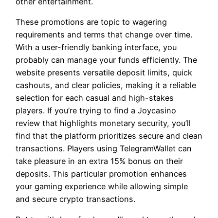
other entertainment.
These promotions are topic to wagering
requirements and terms that change over time.
With a user-friendly banking interface, you
probably can manage your funds efficiently. The
website presents versatile deposit limits, quick
cashouts, and clear policies, making it a reliable
selection for each casual and high-stakes
players. If you’re trying to find a Joycasino
review that highlights monetary security, you’ll
find that the platform prioritizes secure and clean
transactions. Players using TelegramWallet can
take pleasure in an extra 15% bonus on their
deposits. This particular promotion enhances
your gaming experience while allowing simple
and secure crypto transactions.