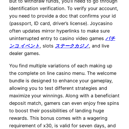
But to withdraw funds, you’ll need to go through
identification verification. To verify your account,
you need to provide a doc that confirms your id
(passport, ID card, driver’s license). Joycasino
often updates mirror hyperlinks to make sure
uninterrupted entry to casino video games
パチ
ンコ イベント
, slots
ステークカジノ
, and live
dealer games.
You find multiple variations of each making up
the complete on line casino menu. The welcome
bundle is designed to enhance your gameplay,
allowing you to test different strategies and
maximize your winnings. Along with a beneficiant
deposit match, gamers can even enjoy free spins
to boost their possibilities of landing huge
rewards. This bonus comes with a wagering
requirement of x30, is valid for seven days, and