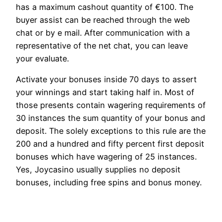
has a maximum cashout quantity of €100. The
buyer assist can be reached through the web
chat or by e mail. After communication with a
representative of the net chat, you can leave
your evaluate.
Activate your bonuses inside 70 days to assert
your winnings and start taking half in. Most of
those presents contain wagering requirements of
30 instances the sum quantity of your bonus and
deposit. The solely exceptions to this rule are the
200 and a hundred and fifty percent first deposit
bonuses which have wagering of 25 instances.
Yes, Joycasino usually supplies no deposit
bonuses, including free spins and bonus money.