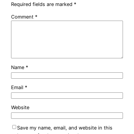
Required fields are marked
*
Comment
*
Name
*
Email
*
Website
Save my name, email, and website in this