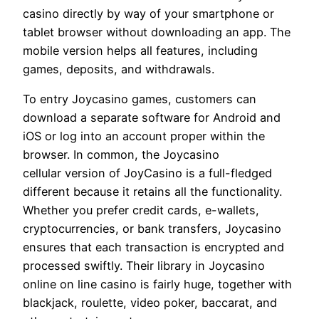
casino directly by way of your smartphone or
tablet browser without downloading an app. The
mobile version helps all features, including
games, deposits, and withdrawals.
To entry Joycasino games, customers can
download a separate software for Android and
iOS or log into an account proper within the
browser. In common, the Joycasino
cellular version of JoyCasino is a full-fledged
different because it retains all the functionality.
Whether you prefer credit cards, e-wallets,
cryptocurrencies, or bank transfers, Joycasino
ensures that each transaction is encrypted and
processed swiftly. Their library in Joycasino
online on line casino is fairly huge, together with
blackjack, roulette, video poker, baccarat, and