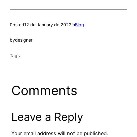
Posted
12 de January de 2022
in
Blog
by
designer
Tags:
Comments
Leave a Reply
Your email address will not be published.