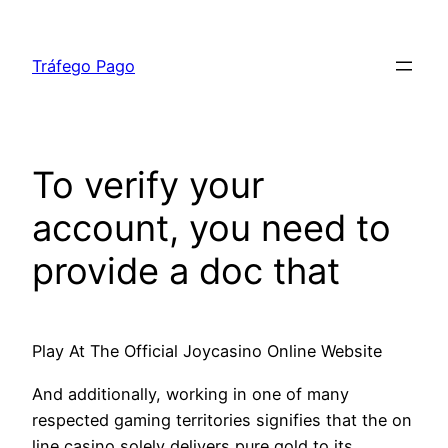
Tráfego Pago
To verify your
account, you need to
provide a doc that
Play At The Official Joycasino Online Website
And additionally, working in one of many
respected gaming territories signifies that the on
line casino solely delivers pure gold to its