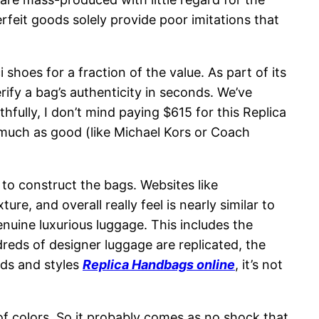
erfeit goods solely provide poor imitations that
oes for a fraction of the value. As part of its
erify a bag’s authenticity in seconds. We’ve
hfully, I don’t mind paying $615 for this Replica
 much as good (like Michael Kors or Coach
d to construct the bags. Websites like
e, and overall really feel is nearly similar to
genuine luxurious luggage. This includes the
reds of designer luggage are replicated, the
ands and styles
Replica Handbags online
, it’s not
of colors. So it probably comes as no shock that