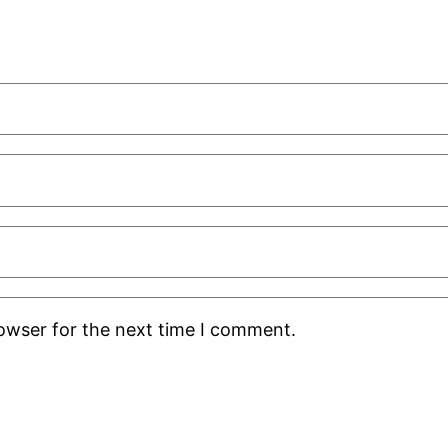
rowser for the next time I comment.