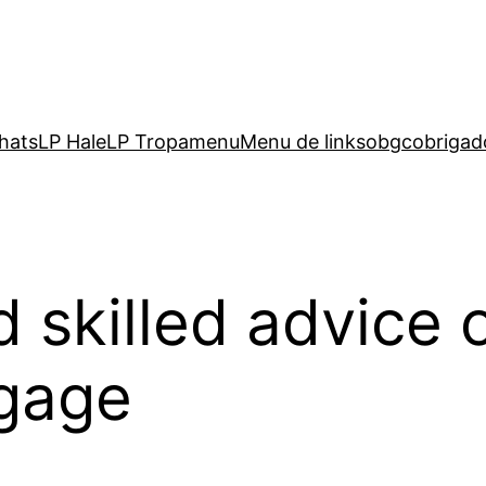
hats
LP Hale
LP Tropa
menu
Menu de links
obgc
obrigad
 skilled advice 
ggage