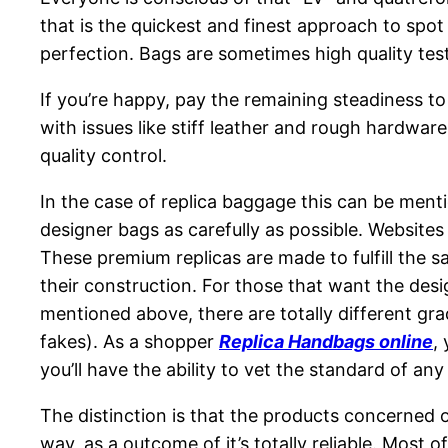
that is the quickest and finest approach to spo
perfection. Bags are sometimes high quality tes
If you’re happy, pay the remaining steadiness to 
with issues like stiff leather and rough hardwa
quality control.
In the case of replica baggage this can be mentio
designer bags as carefully as possible. Websites 
These premium replicas are made to fulfill the s
their construction. For those that want the desi
mentioned above, there are totally different g
fakes). As a shopper
Replica Handbags online
,
you’ll have the ability to vet the standard of an
The distinction is that the products concerned
way, as a outcome of it’s totally reliable. Most