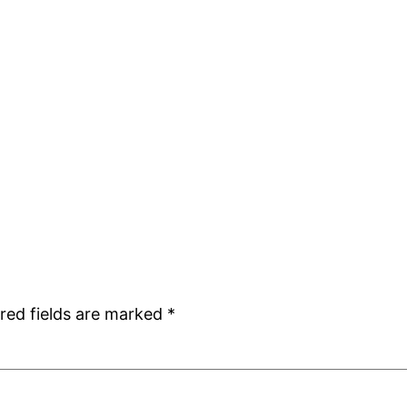
red fields are marked
*