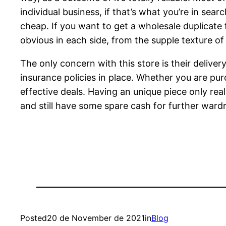
individual business, if that’s what you’re in se
cheap. If you want to get a wholesale duplicate
obvious in each side, from the supple texture of 
The only concern with this store is their deliver
insurance policies in place. Whether you are pur
effective deals. Having an unique piece only rea
and still have some spare cash for further wardr
Posted
20 de November de 2021
in
Blog