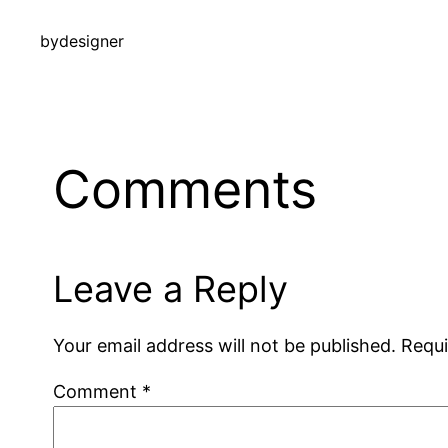
by
designer
Comments
Leave a Reply
Your email address will not be published.
Requi
Comment
*