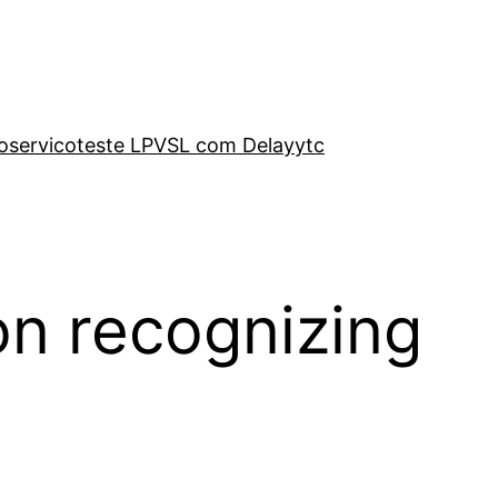
o
servico
teste LP
VSL com Delay
ytc
on recognizing