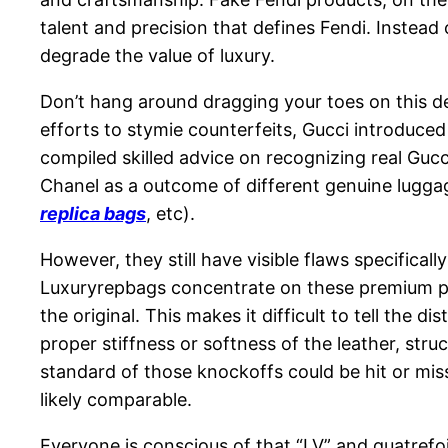
talent and precision that defines Fendi. Instead 
degrade the value of luxury.
Don’t hang around dragging your toes on this de
efforts to stymie counterfeits, Gucci introduce
compiled skilled advice on recognizing real Gucc
Chanel as a outcome of different genuine luggag
replica bags
, etc).
However, they still have visible flaws specifical
Luxuryrepbags concentrate on these premium parti
the original. This makes it difficult to tell the
proper stiffness or softness of the leather, st
standard of those knockoffs could be hit or miss.
likely comparable.
Everyone is conscious of that “LV” and quatrefo