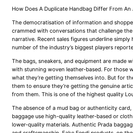
How Does A Duplicate Handbag Differ From An
The democratisation of information and shopper 
crammed with conversations that challenge the bu
narrative. Recent sales figures underline simply
number of the industry’s biggest players report
The bags, sneakers, and equipment are made wit
with stunning woven leather-based. For those w
what they’re getting themselves into. But for the
them to ensure they’re getting the genuine arti
from them. This is one of the highest quality L
The absence of a mud bag or authenticity card, e
baggage use high-quality leather-based or clot
lower-quality materials. Authentic Prada bagga
and craftsmanship. Fake Fendi products, on the 