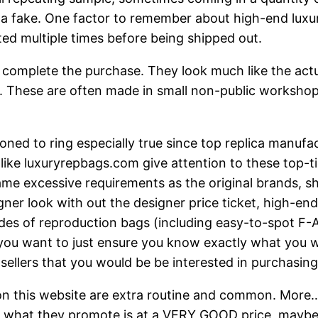
t a fake. One factor to remember about high-end luxur
ted multiple times before being shipped out.
complete the purchase. They look much like the actual 
re. These are often made in small non-public workshop
ned to ring especially true since top replica manufact
like luxuryrepbags.com give attention to these top-tie
ame excessive requirements as the original brands, sh
gner look with out the designer price ticket, high-end
rades of reproduction bags (including easy-to-spot F
 you want to just ensure you know exactly what you w
y sellers that you would be be interested in purchasing
 on this website are extra routine and common. More
 of what they promote is at a VERY GOOD price, maybe