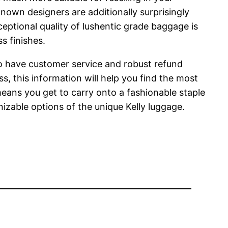
known designers are additionally surprisingly
ptional quality of lushentic grade baggage is
s finishes.
y do have customer service and robust refund
s, this information will help you find the most
 means you get to carry onto a fashionable staple
nizable options of the unique Kelly luggage.