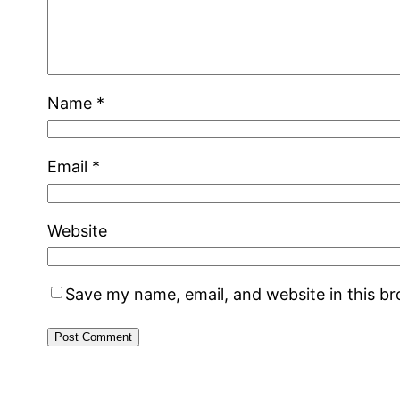
Name
*
Email
*
Website
Save my name, email, and website in this b