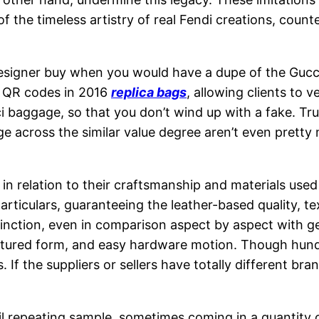
of the timeless artistry of real Fendi creations, count
signer buy when you would have a dupe of the Gucci sh
d QR codes in 2016
replica bags
, allowing clients to v
i baggage, so that you don’t wind up with a fake. Trut
e across the similar value degree aren’t even pretty
ly in relation to their craftsmanship and materials use
culars, guaranteeing the leather-based quality, textur
 distinction, even in comparison aspect by aspect with 
ructured form, and easy hardware motion. Though hund
 If the suppliers or sellers have totally different br
il repeating sample, sometimes coming in a quantity 