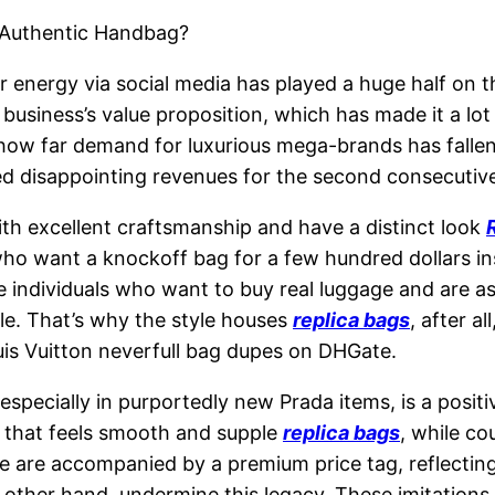
 Authentic Handbag?
energy via social media has played a huge half on th
siness’s value proposition, which has made it a lot 
 how far demand for luxurious mega-brands has fallen
ed disappointing revenues for the second consecutive
h excellent craftsmanship and have a distinct look
ho want a knockoff bag for a few hundred dollars in
 individuals who want to buy real luggage and are as a
cle. That’s why the style houses
replica bags
, after a
ouis Vuitton neverfull bag dupes on DHGate.
specially in purportedly new Prada items, is a positiv
h that feels smooth and supple
replica bags
, while co
ge are accompanied by a premium price tag, reflecti
other hand, undermine this legacy. These imitations 