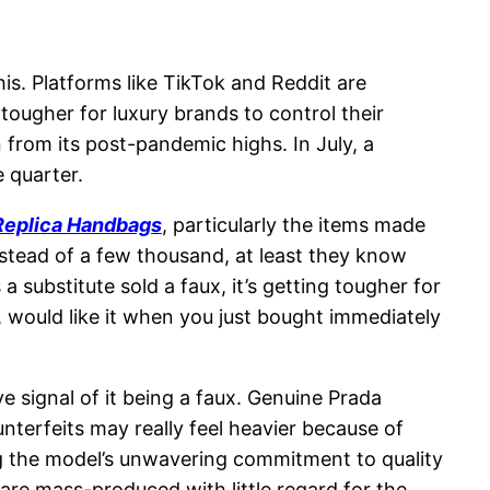
is. Platforms like TikTok and Reddit are
tougher for luxury brands to control their
 from its post-pandemic highs. In July, a
 quarter.
Replica Handbags
, particularly the items made
stead of a few thousand, at least they know
 substitute sold a faux, it’s getting tougher for
ll, would like it when you just bought immediately
e signal of it being a faux. Genuine Prada
unterfeits may really feel heavier because of
ng the model’s unwavering commitment to quality
are mass-produced with little regard for the