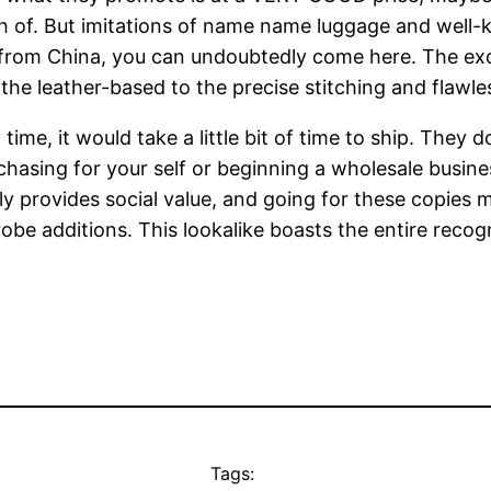
arch of. But imitations of name name luggage and well-
 from China, you can undoubtedly come here. The exce
the leather-based to the precise stitching and flawles
y time, it would take a little bit of time to ship. The
chasing for your self or beginning a wholesale busines
lly provides social value, and going for these copies
obe additions. This lookalike boasts the entire recog
Tags: