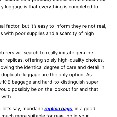
y luggage is that everything is completed to
factor, but it’s easy to inform they’re not real,
s with poor supplies and a scarcity of high
urers will search to really imitate genuine
r replicas, offering solely high-quality choices.
owing the identical degree of care and detail in
 duplicate luggage are the only option. As
-A-K-E baggage and hard-to-distinguish super
ould possibly be on the lookout for and that
 with.
… let’s say, mundane
replica bags
, in a good
 much more suitable for reselling in your