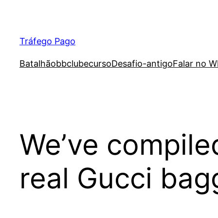
Skip
to
content
Tráfego Pago
Batalhão
bb
clube
curso
Desafio-antigo
Falar no W
We’ve compiled
real Gucci ba