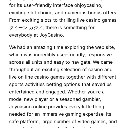
for its user-friendly interface ohjoycasino,
exciting slot choice, and numerous bonus offers.
From exciting slots to thrilling live casino games
クイーン カジノ, there is something for
everybody at JoyCasino.
We had an amazing time exploring the web site,
which was incredibly user-friendly, responsive
across all units and easy to navigate. We came
throughout an exciting selection of casino and
live on line casino games together with different
sports activities betting options that saved us
entertained and engaged. Whether you’re a
model new player or a seasoned gambler,
Joycasino online provides every little thing
needed for an immersive gaming expertise. Its
safe platform, large number of video games, and