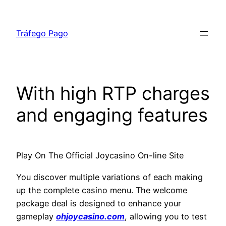
Tráfego Pago
With high RTP charges
and engaging features
Play On The Official Joycasino On-line Site
You discover multiple variations of each making
up the complete casino menu. The welcome
package deal is designed to enhance your
gameplay
ohjoycasino.com
, allowing you to test