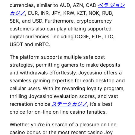
currencies, similar to AUD, AZN, CAD
ベラ ジョン
カジノ
, EUR, INR, JPY, KRW, KZT, NOK, RUB,
SEK, and USD. Furthermore, cryptocurrency
customers also can play utilizing supported
digital currencies, including DOGE, ETH, LTC,
USDT and mBTC.
The platform supports multiple safe cost
strategies, permitting gamers to make deposits
and withdrawals effortlessly. Joycasino offers a
seamless gaming expertise for each desktop and
cellular users. With its rewarding loyalty program,
thrilling Joycasino evaluation scores, and vast
recreation choice
ステークカジノ
, it’s a best
choice for on-line on line casino fanatics.
Whether you’re in search of a pleasure on line
casino bonus or the most recent casino Joy