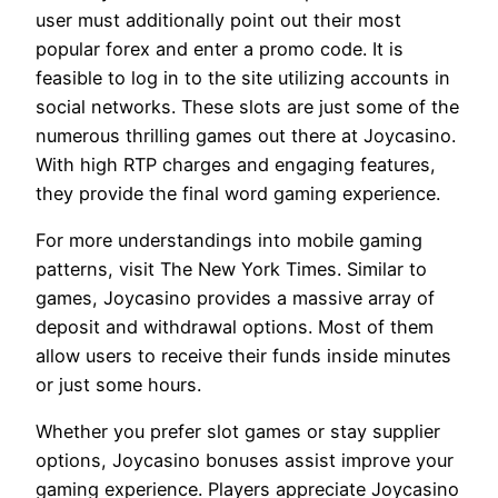
user must additionally point out their most
popular forex and enter a promo code. It is
feasible to log in to the site utilizing accounts in
social networks. These slots are just some of the
numerous thrilling games out there at Joycasino.
With high RTP charges and engaging features,
they provide the final word gaming experience.
For more understandings into mobile gaming
patterns, visit The New York Times. Similar to
games, Joycasino provides a massive array of
deposit and withdrawal options. Most of them
allow users to receive their funds inside minutes
or just some hours.
Whether you prefer slot games or stay supplier
options, Joycasino bonuses assist improve your
gaming experience. Players appreciate Joycasino