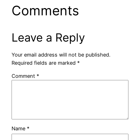
Comments
Leave a Reply
Your email address will not be published.
Required fields are marked
*
Comment
*
Name
*