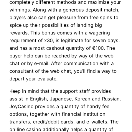
completely different methods and maximize your
winnings. Along with a generous deposit match,
players also can get pleasure from free spins to
spice up their possibilities of landing big
rewards. This bonus comes with a wagering
requirement of x30, is legitimate for seven days,
and has a most cashout quantity of €100. The
buyer help can be reached by way of the web
chat or by e-mail. After communication with a
consultant of the web chat, you’ll find a way to
depart your evaluate.
Keep in mind that the support staff provides
assist in English, Japanese, Korean and Russian.
JoyCasino provides a quantity of handy fee
options, together with financial institution
transfers, credit/debit cards, and e-wallets. The
on line casino additionally helps a quantity of