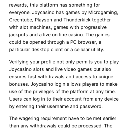
rewards, this platform has something for
everyone. Joycasino has games by Microgaming,
Greentube, Playson and Thunderkick together
with slot machines, games with progressive
jackpots and a live on line casino. The games
could be opened through a PC browser, a
particular desktop client or a cellular utility.
Verifying your profile not only permits you to play
Joycasino slots and live video games but also
ensures fast withdrawals and access to unique
bonuses. Joycasino login allows players to make
use of the privileges of the platform at any time.
Users can log in to their account from any device
by entering their username and password.
The wagering requirement have to be met earlier
than any withdrawals could be processed. The