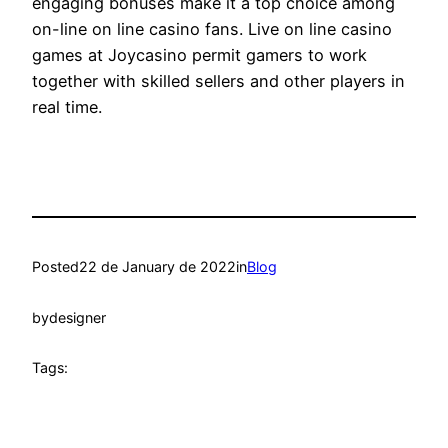
engaging bonuses make it a top choice among
on-line on line casino fans. Live on line casino
games at Joycasino permit gamers to work
together with skilled sellers and other players in
real time.
Posted
22 de January de 2022
in
Blog
by
designer
Tags: