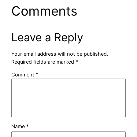
Comments
Leave a Reply
Your email address will not be published.
Required fields are marked
*
Comment
*
Name
*