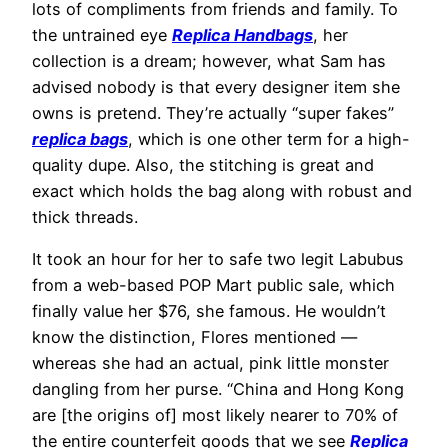
lots of compliments from friends and family. To
the untrained eye
Replica Handbags
, her
collection is a dream; however, what Sam has
advised nobody is that every designer item she
owns is pretend. They’re actually “super fakes”
replica bags
, which is one other term for a high-
quality dupe. Also, the stitching is great and
exact which holds the bag along with robust and
thick threads.
It took an hour for her to safe two legit Labubus
from a web-based POP Mart public sale, which
finally value her $76, she famous. He wouldn’t
know the distinction, Flores mentioned —
whereas she had an actual, pink little monster
dangling from her purse. “China and Hong Kong
are [the origins of] most likely nearer to 70% of
the entire counterfeit goods that we see
Replica