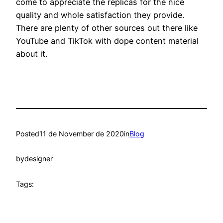
come to appreciate the replicas for the nice
quality and whole satisfaction they provide.
There are plenty of other sources out there like
YouTube and TikTok with dope content material
about it.
Posted
11 de November de 2020
in
Blog
by
designer
Tags: