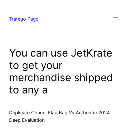
Skip
to
Tráfego Pago
content
You can use JetKrate
to get your
merchandise shipped
to any a
Duplicate Chanel Flap Bag Vs Authentic 2024
Deep Evaluation