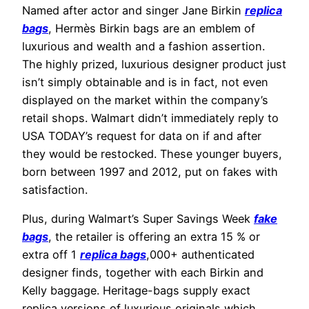
Named after actor and singer Jane Birkin
replica
bags
, Hermès Birkin bags are an emblem of
luxurious and wealth and a fashion assertion.
The highly prized, luxurious designer product just
isn’t simply obtainable and is in fact, not even
displayed on the market within the company’s
retail shops. Walmart didn’t immediately reply to
USA TODAY’s request for data on if and after
they would be restocked. These younger buyers,
born between 1997 and 2012, put on fakes with
satisfaction.
Plus, during Walmart’s Super Savings Week
fake
bags
, the retailer is offering an extra 15 % or
extra off 1
replica bags
,000+ authenticated
designer finds, together with each Birkin and
Kelly baggage. Heritage-bags supply exact
replica versions of luxurious originals which