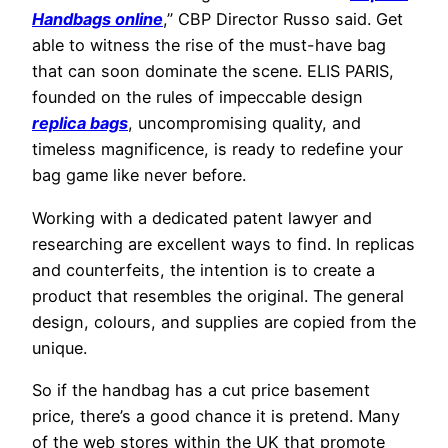
Handbags online
,” CBP Director Russo said. Get
able to witness the rise of the must-have bag
that can soon dominate the scene. ELIS PARIS,
founded on the rules of impeccable design
replica bags
, uncompromising quality, and
timeless magnificence, is ready to redefine your
bag game like never before.
Working with a dedicated patent lawyer and
researching are excellent ways to find. In replicas
and counterfeits, the intention is to create a
product that resembles the original. The general
design, colours, and supplies are copied from the
unique.
So if the handbag has a cut price basement
price, there’s a good chance it is pretend. Many
of the web stores within the UK that promote