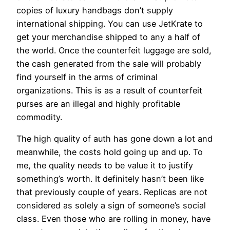
copies of luxury handbags don’t supply
international shipping. You can use JetKrate to
get your merchandise shipped to any a half of
the world. Once the counterfeit luggage are sold,
the cash generated from the sale will probably
find yourself in the arms of criminal
organizations. This is as a result of counterfeit
purses are an illegal and highly profitable
commodity.
The high quality of auth has gone down a lot and
meanwhile, the costs hold going up and up. To
me, the quality needs to be value it to justify
something’s worth. It definitely hasn’t been like
that previously couple of years. Replicas are not
considered as solely a sign of someone’s social
class. Even those who are rolling in money, have