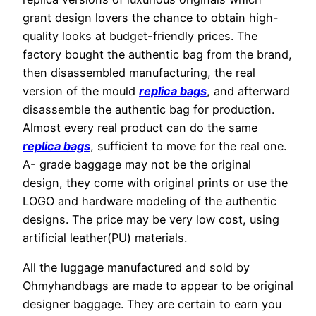
grant design lovers the chance to obtain high-
quality looks at budget-friendly prices. The
factory bought the authentic bag from the brand,
then disassembled manufacturing, the real
version of the mould
replica bags
, and afterward
disassemble the authentic bag for production.
Almost every real product can do the same
replica bags
, sufficient to move for the real one.
A- grade baggage may not be the original
design, they come with original prints or use the
LOGO and hardware modeling of the authentic
designs. The price may be very low cost, using
artificial leather(PU) materials.
All the luggage manufactured and sold by
Ohmyhandbags are made to appear to be original
designer baggage. They are certain to earn you